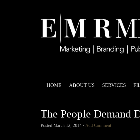
HOME
ABOUT US
SERVICES
FI
The People Demand 
Posted
March 12, 2014
·
Add Comment