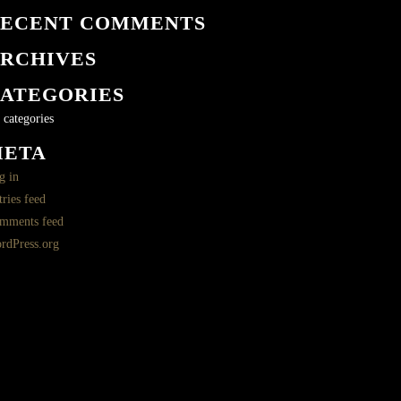
ECENT COMMENTS
RCHIVES
ATEGORIES
 categories
META
g in
ries feed
mments feed
rdPress.org