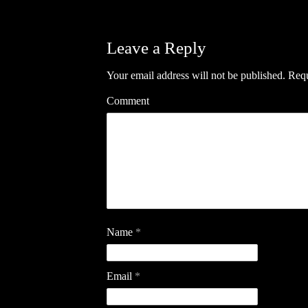
Leave a Reply
Your email address will not be published.
Requ
Comment
Name
*
Email
*