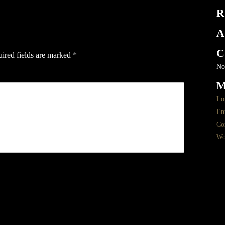
R
A
C
ired fields are marked
*
No
Lo
Ent
Co
Wo