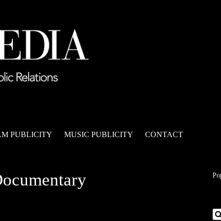
LM PUBLICITY
MUSIC PUBLICITY
CONTACT
Documentary
Po