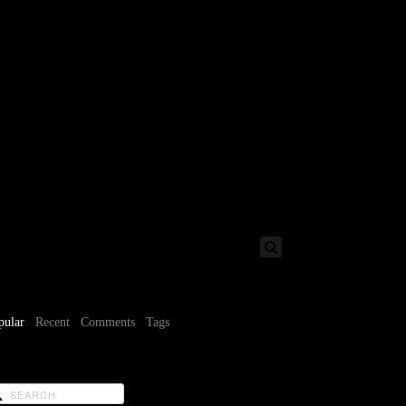
pular
Recent
Comments
Tags